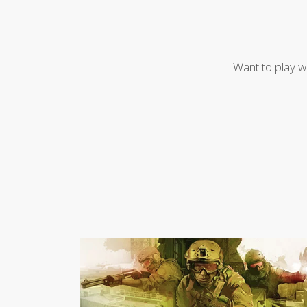
Want to play w