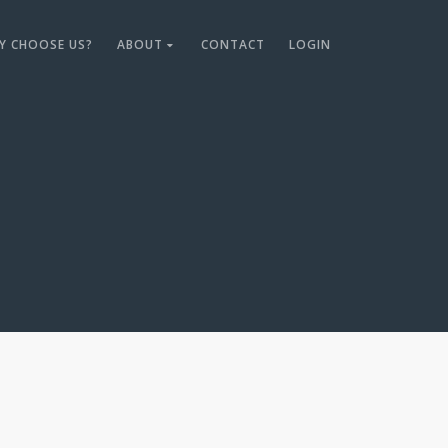
Y CHOOSE US?
ABOUT
CONTACT
LOGIN