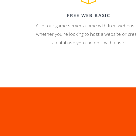
FREE WEB BASIC
All of our game servers come with free webhost
whether you're looking to host a website or cre
a database you can do it with ease.