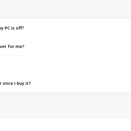
y PC is off?
ver for me?
 once I buy it?