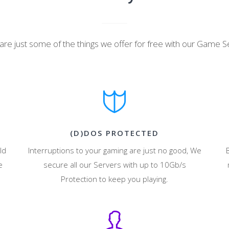
are just some of the things we offer for free with our Game S
(D)DOS PROTECTED
ld
Interruptions to your gaming are just no good, We
e
secure all our Servers with up to 10Gb/s
Protection to keep you playing.