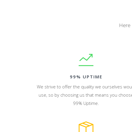
Here 
99% UPTIME
We strive to offer the quality we ourselves wou
use, so by choosing us that means you choos
99% Uptime.