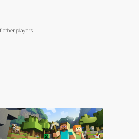
 other players.