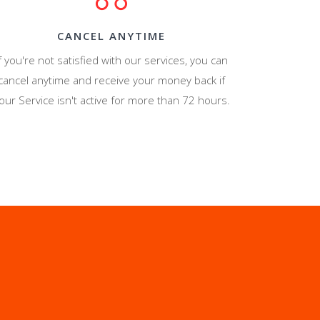
CANCEL ANYTIME
f you're not satisfied with our services, you can
cancel anytime and receive your money back if
our Service isn't active for more than 72 hours.