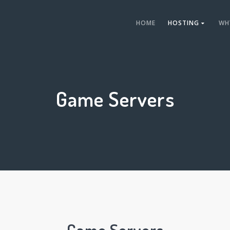
HOME
HOSTING
WH
Game Servers
Game Servers