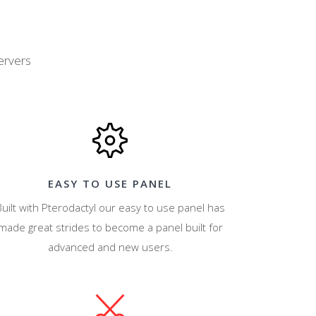
ervers
EASY TO USE PANEL
Built with Pterodactyl our easy to use panel has
made great strides to become a panel built for
advanced and new users.