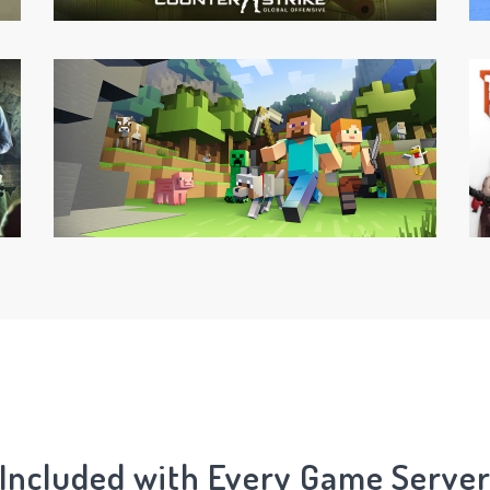
Included with Every Game Serve