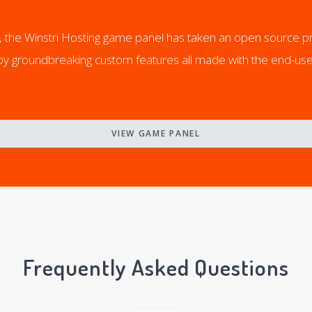
yl, the Winstri Hosting game panel has taken an open source p
joy groundbreaking custom features all made with the end-use
VIEW GAME PANEL
Frequently Asked Questions