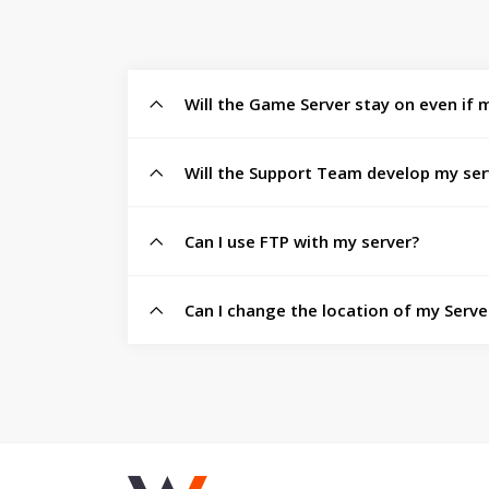
Will the Game Server stay on even if m
Will the Support Team develop my ser
Can I use FTP with my server?
Can I change the location of my Server