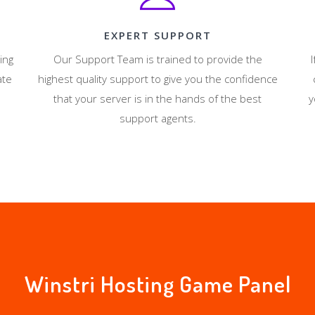
EXPERT SUPPORT
ing
Our Support Team is trained to provide the
I
ate
highest quality support to give you the confidence
that your server is in the hands of the best
y
support agents.
Winstri Hosting Game Panel