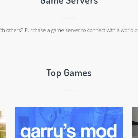
ith others? Purchase a game server to connect with a world of
Top Games