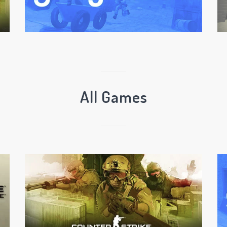
All Games