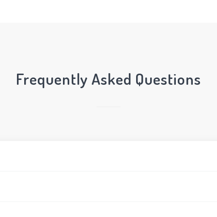
Frequently Asked Questions