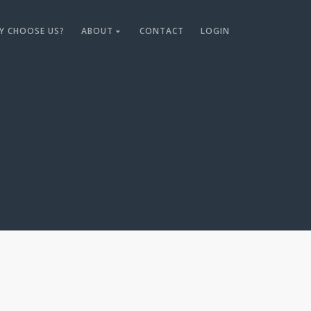
Y CHOOSE US?
ABOUT
CONTACT
LOGIN