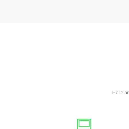
Here are