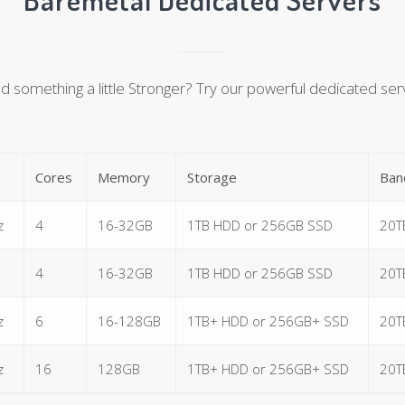
 something a little Stronger? Try our powerful dedicated ser
Cores
Memory
Storage
Ban
z
4
16-32GB
1TB HDD or 256GB SSD
20T
4
16-32GB
1TB HDD or 256GB SSD
20T
z
6
16-128GB
1TB+ HDD or 256GB+ SSD
20T
z
16
128GB
1TB+ HDD or 256GB+ SSD
20T