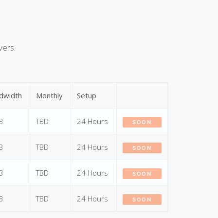
vers.
dwidth
Monthly
Setup
B
TBD
24 Hours
SOON
B
TBD
24 Hours
SOON
B
TBD
24 Hours
SOON
B
TBD
24 Hours
SOON