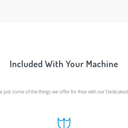
Included With Your Machine
 just some of the things we offer for free with our Dedicate