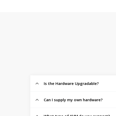
Is the Hardware Upgradable?
Can I supply my own hardware?