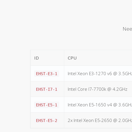
Need
ID
CPU
Intel Xeon E3-1270 v6 @ 3.5GH
EHST-E3-1
Intel Core I7-7700k @ 4.2GHz
EHST-I7-1
Intel Xeon E5-1650 v4 @ 3.6GH
EHST-E5-1
2x Intel Xeon E5-2650 @ 2.0GH
EHST-E5-2