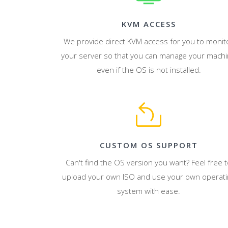
KVM ACCESS
We provide direct KVM access for you to monit
your server so that you can manage your mach
even if the OS is not installed.
CUSTOM OS SUPPORT
Can't find the OS version you want? Feel free 
upload your own ISO and use your own operati
system with ease.