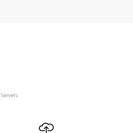
d Servers