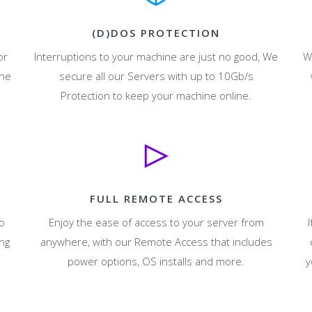
(D)DOS PROTECTION
or
Interruptions to your machine are just no good, We
W
ine
secure all our Servers with up to 10Gb/s
Protection to keep your machine online.
FULL REMOTE ACCESS
to
Enjoy the ease of access to your server from
I
ng
anywhere, with our Remote Access that includes
power options, OS installs and more.
y