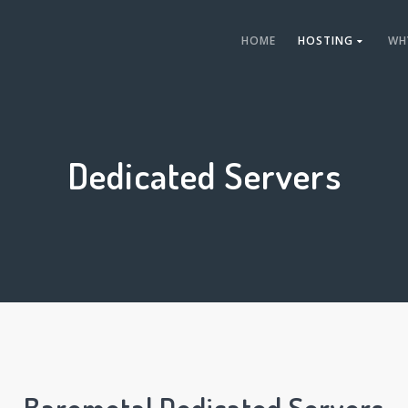
HOME
HOSTING
WH
Dedicated Servers
Baremetal Dedicated Servers