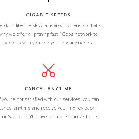
GIGABIT SPEEDS
e don't like the slow lane around here, so that's
why we offer a lightning fast 1Gbps network to
keep up with you and your hosting needs.
CANCEL ANYTIME
f you're not satisfied with our services, you can
cancel anytime and receive your money back if
our Service isn't active for more than 72 hours.