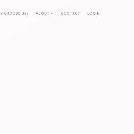
Y CHOOSE US?
ABOUT
CONTACT
LOGIN