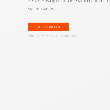
Server Hosting crafted for Gaming Communit
Game Studios
GET STARTED
Already have Winstri Account?
Login