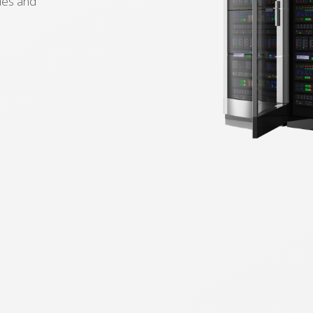
ies and