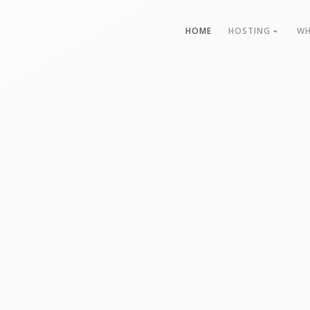
HOME
HOSTING
WH