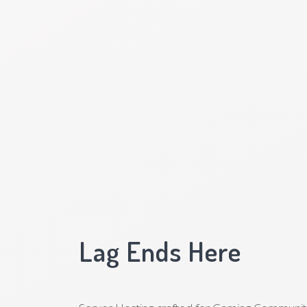
Lag Ends Here