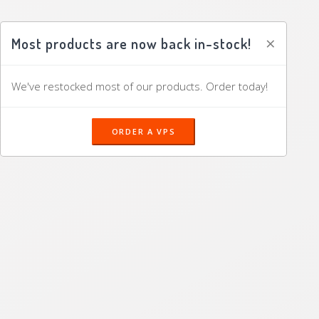
×
Most products are now back in-stock!
We've restocked most of our products. Order today!
ORDER A VPS